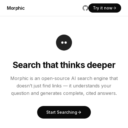
Morphic
Try it now
Search that thinks deeper
Morphic is an open-source AI search engine that
doesn’t just find links — it understands your
question and generates complete, cited answers.
Start Searching