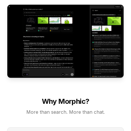
Why Morphic?
More than search. More than chat.